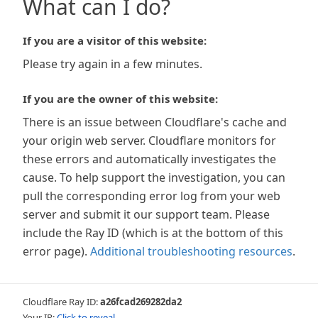
What can I do?
If you are a visitor of this website:
Please try again in a few minutes.
If you are the owner of this website:
There is an issue between Cloudflare's cache and
your origin web server. Cloudflare monitors for
these errors and automatically investigates the
cause. To help support the investigation, you can
pull the corresponding error log from your web
server and submit it our support team. Please
include the Ray ID (which is at the bottom of this
error page).
Additional troubleshooting resources
.
Cloudflare Ray ID:
a26fcad269282da2
Your IP:
Click to reveal